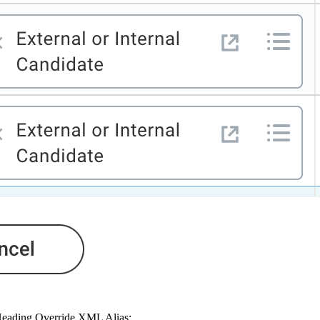
 Heading Override XML Alias: