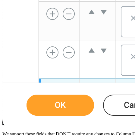
​We support these fields that DON'T require any changes to Column