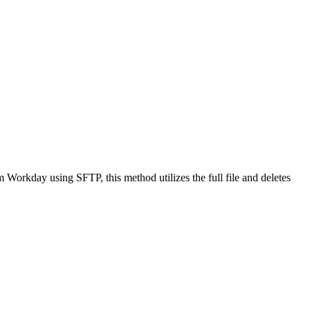
om Workday using SFTP, this method utilizes the full file and deletes