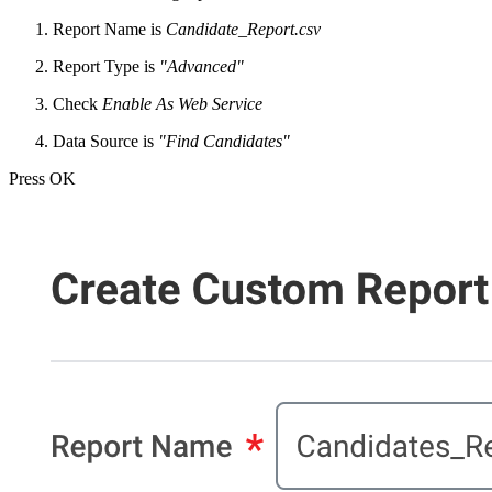
Report Name is
Candidate_Report.csv
Report Type is
"Advanced"
Check
Enable As Web Service
Data Source is
"Find Candidates"
Press OK