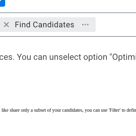
ke share only a subset of your candidates, you can use 'Filter' to define