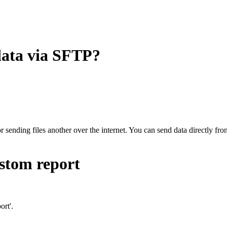
data via SFTP?
r sending files another over the internet. You can send data directly fr
ustom report
ort'.