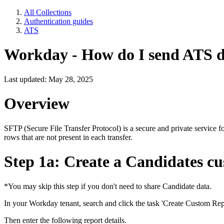
All Collections
Authentication guides
ATS
Workday - How do I send ATS 
Last updated: May 28, 2025
Overview
SFTP (Secure File Transfer Protocol) is a secure and private service fo
rows that are not present in each transfer.
Step 1a: Create a Candidates c
*You may skip this step if you don't need to share Candidate data.
In your Workday tenant, search and click the task 'Create Custom Rep
Then enter the following report details.