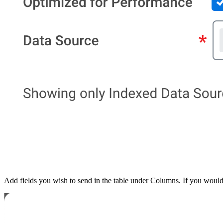
Add fields you wish to send in the table under Columns. If you would li