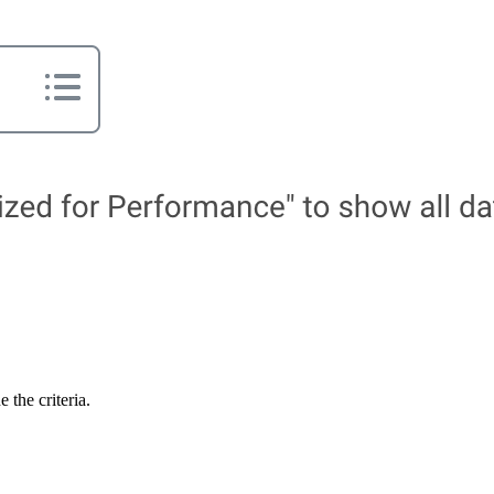
 the criteria.