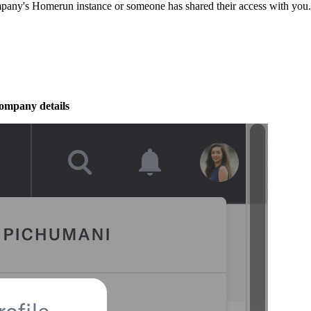
pany's Homerun instance or someone has shared their access with you.
ompany details