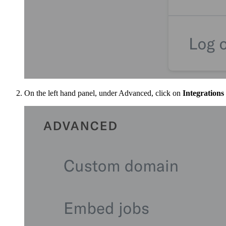
On the left hand panel, under Advanced, click on
Integrations