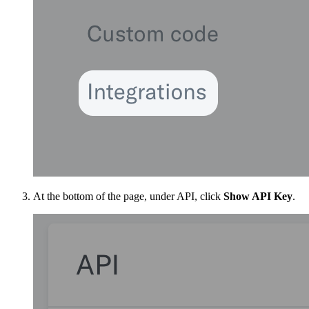
At the bottom of the page, under API, click
Show API Key
.