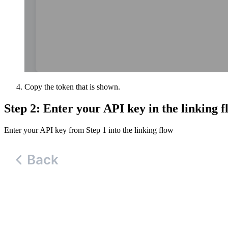
Copy the token that is shown.
Step 2: Enter your API key in the linking f
Enter your API key from Step 1 into the linking flow