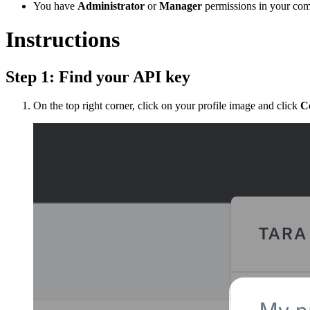
You have
Administrator
or
Manager
permissions in your com
Instructions
Step 1: Find your API key
On the top right corner, click on your profile image and click
C