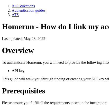
All Collections
Authentication guides
ATS
Homerun - How do I link my ac
Last updated: May 28, 2025
Overview
To authenticate Homerun, you will need to provide the following info
API key
This guide will walk you through finding or creating your API key 
Prerequisites
Please ensure you fulfill all the requirements to set up the integration: