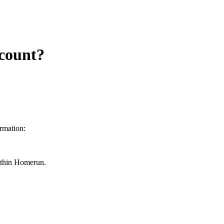
count?
rmation:
within Homerun.