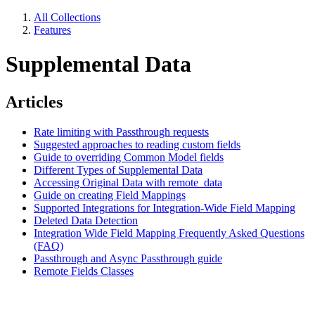
All Collections
Features
Supplemental Data
Articles
Rate limiting with Passthrough requests
Suggested approaches to reading custom fields
Guide to overriding Common Model fields
Different Types of Supplemental Data
Accessing Original Data with remote_data
Guide on creating Field Mappings
Supported Integrations for Integration-Wide Field Mapping
Deleted Data Detection
Integration Wide Field Mapping Frequently Asked Questions
(FAQ)
Passthrough and Async Passthrough guide
Remote Fields Classes