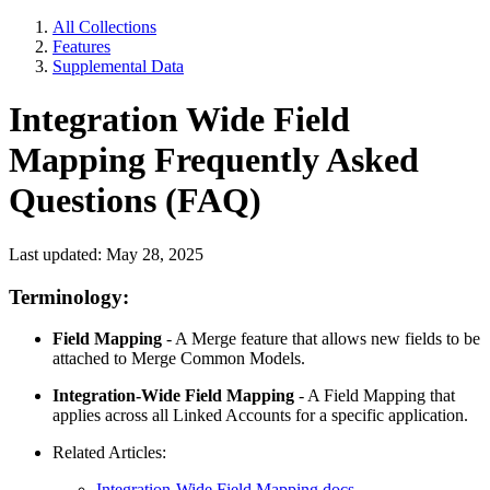
All Collections
Features
Supplemental Data
Integration Wide Field
Mapping Frequently Asked
Questions (FAQ)
Last updated: May 28, 2025
Terminology:
Field Mapping
- A Merge feature that allows new fields to be
attached to Merge Common Models.
Integration-Wide Field Mapping
- A Field Mapping that
applies across all Linked Accounts for a specific application.
Related Articles:
Integration-Wide Field Mapping docs