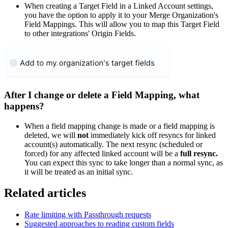
When creating a Target Field in a Linked Account settings,
you have the option to apply it to your Merge Organization's
Field Mappings. This will allow you to map this Target Field
to other integrations' Origin Fields.
After I change or delete a Field Mapping, what
happens?
When a field mapping change is made or a field mapping is
deleted, we will
not
immediately kick off resyncs for linked
account(s) automatically. The next resync (scheduled or
forced) for any affected linked account will be a
full resync.
You can expect this sync to take longer than a normal sync, as
it will be treated as an initial sync.
Related articles
Rate limiting with Passthrough requests
Suggested approaches to reading custom fields