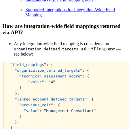
Supported Integrations for Integration-Wide Field
Mapping
How are integration-wide field mappings returned
via API?
Any integration-wide field mapping is considered an
in the API response —
organization_defined_targets
see below: