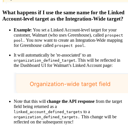
What happens if I use the same name for the Linked
Account-level target as the Integration-Wide target?
Example
: You set a Linked Account-level target for your
customer, Walmart (who uses Greenhouse), called
prospect
You now want to create an Integration-Wide mapping
pool.
for Greenhouse called
.
prospect pool
It will automatically be 're-associated’ to an
. This will be reflected in
organization_defined_target
the Dashboard UI for Walmart’s Linked Account page:
Note that this will
change the API response
from the target
field being returned as a
to a
linked_account_defined_targets
This change will be
organization_defined_targets.
reflected on the subsequent sync!