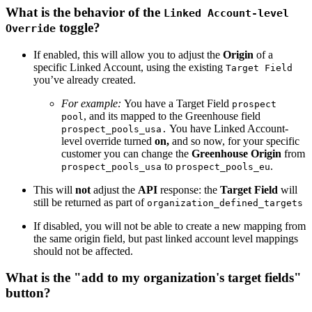
What is the behavior of the
Linked Account-level
toggle?
Override
If enabled, this will allow you to adjust the
Origin
of a
specific Linked Account, using the existing
Target Field
you’ve already created.
For example:
You have a Target Field
prospect
, and its mapped to the Greenhouse field
pool
You have Linked Account-
prospect_pools_usa.
level override turned
on,
and so now, for your specific
customer you can change the
Greenhouse Origin
from
to
.
prospect_pools_usa
prospect_pools_eu
This will
not
adjust the
API
response: the
Target Field
will
still be returned as part of
organization_defined_targets
If disabled, you will not be able to create a new mapping from
the same origin field, but past linked account level mappings
should not be affected.
What is the "add to my organization's target fields"
button?