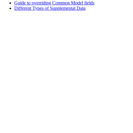
Guide to overriding Common Model fields
Different Types of Supplemental Data