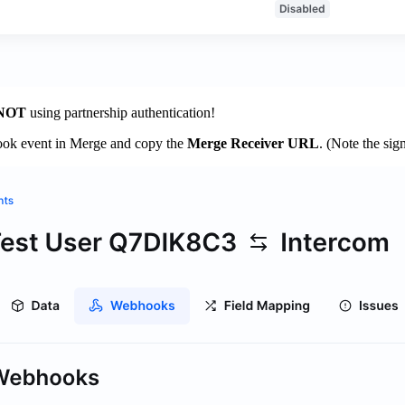
NOT
using partnership authentication!
ook event in Merge and copy the
Merge Receiver URL
. (Note the sig