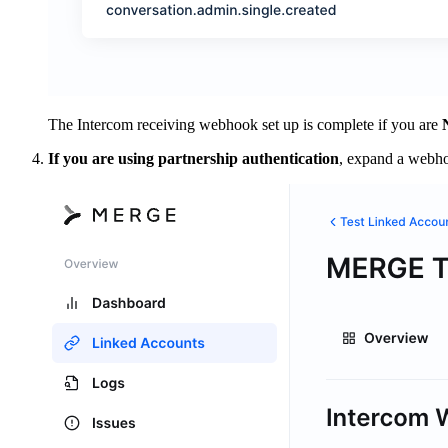
The Intercom receiving webhook set up is complete if you are
If you are using partnership authentication
, expand a webh