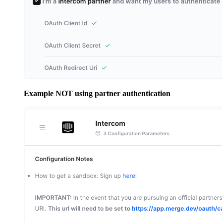
Example NOT using partner authentication