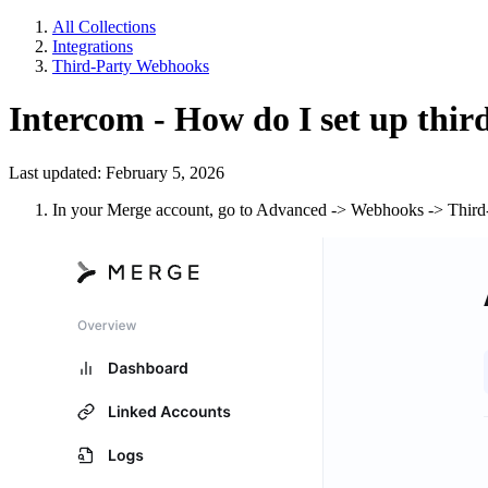
All Collections
Integrations
Third-Party Webhooks
Intercom - How do I set up thi
Last updated: February 5, 2026
In your Merge account, go to Advanced -> Webhooks -> Third