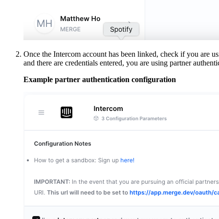
Once the Intercom account has been linked, check if you are usi
and there are credentials entered, you are using partner authentic
Example partner authentication configuration