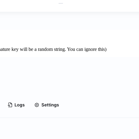
nature key will be a random string. You can ignore this)