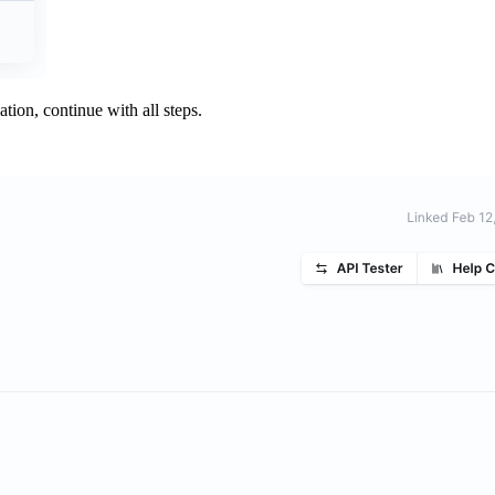
ation, continue with all steps.