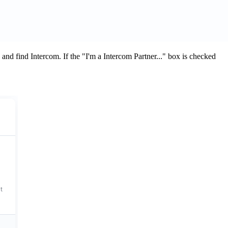
and find Intercom. If the "I'm a Intercom Partner..." box is checked