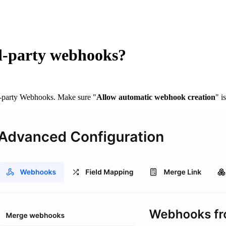
rd-party webhooks?
-party Webhooks. Make sure "
Allow automatic webhook creation
" i