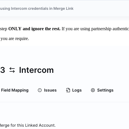
 step
ONLY
and ignore the rest.
If you are using partnership authentic
you are require.