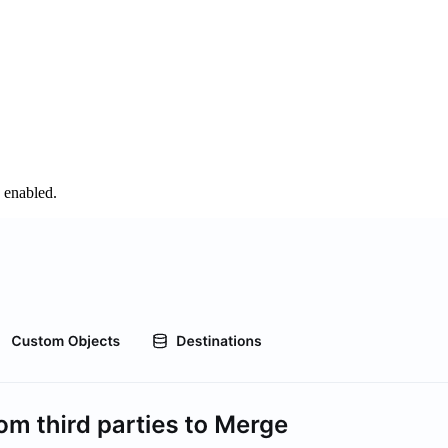
s enabled.