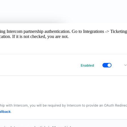
ng Intercom partnership authentication. Go to Integrations -> Ticketing 
ation. If it is not checked, you are not.