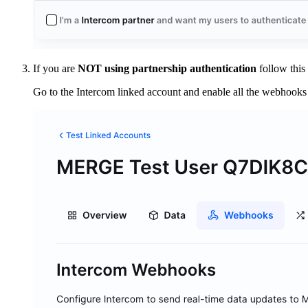
If you are
NOT using partnership authentication
follow this
Go to the Intercom linked account and enable all the webhooks 