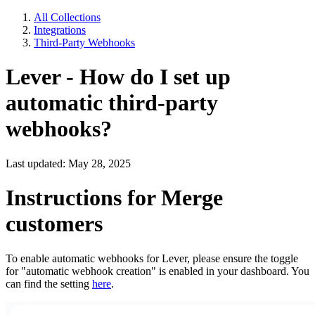
All Collections
Integrations
Third-Party Webhooks
Lever - How do I set up
automatic third-party
webhooks?
Last updated: May 28, 2025
Instructions for Merge
customers
To enable automatic webhooks for Lever, please ensure the toggle
for "automatic webhook creation" is enabled in your dashboard. You
can find the setting
here
.