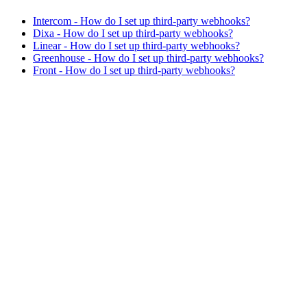
Intercom - How do I set up third-party webhooks?
Dixa - How do I set up third-party webhooks?
Linear - How do I set up third-party webhooks?
Greenhouse - How do I set up third-party webhooks?
Front - How do I set up third-party webhooks?