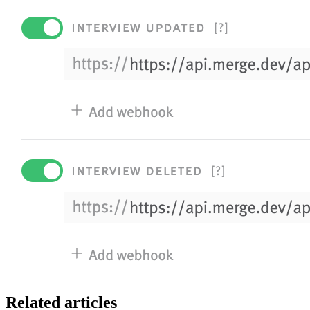
Related articles