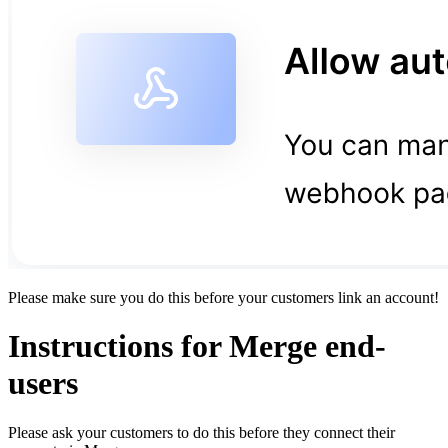
Please make sure you do this before your customers link an account!
Instructions for Merge end-
users
Please ask your customers to do this before they connect their