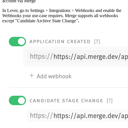
account via Merge
In Lever, go to Settings > Integrations > Webhooks and enable the
Webhooks your use-case requires. Merge supports all webhooks
except "Candidate Archive State Change"
.