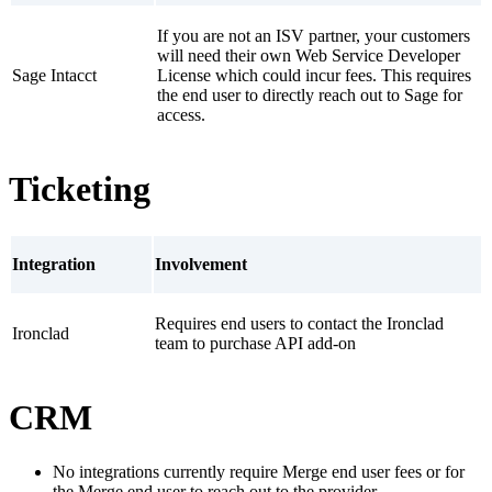
If you are not an ISV partner, your customers
will need their own Web Service Developer
Sage Intacct
License which could incur fees. This requires
the end user to directly reach out to Sage for
access.
Ticketing
Integration
Involvement
Requires end users to contact the Ironclad
Ironclad
team to purchase API add-on
CRM
No integrations currently require Merge end user fees or for
the Merge end user to reach out to the provider.