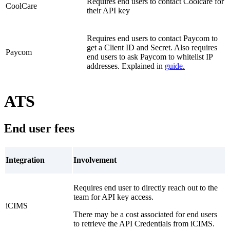
Requires end users to contact Coolcare for
CoolCare
their API key
Requires end users to contact Paycom to
get a Client ID and Secret. Also requires
Paycom
end users to ask Paycom to whitelist IP
addresses. Explained in
guide
.
ATS
End user fees
Integration
Involvement
Requires end user to directly reach out to the
team for API key access.
iCIMS
There may be a cost associated for end users
to retrieve the API Credentials from iCIMS.