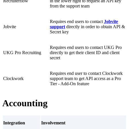
Recruiterflow
in the lower right to request an API key
from the support team
Requires end users to contact
Jobvite
Jobvite
support
directly in order to obtain API &
Secret key
Requires end users to contact UKG Pro
UKG Pro Recruiting
directly to get their client ID and client
secret
Requires end user to contact Clockwork
Clockwork
support team to get API access as a Pro
Tier - Add-On feature
Accounting
Integration
Involvement