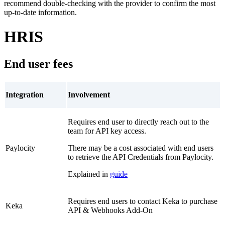
recommend double-checking with the provider to confirm the most
up-to-date information.
HRIS
End user fees
Integration
Involvement
Requires end user to directly reach out to the
team for API key access.
Paylocity
There may be a cost associated with end users
to retrieve the API Credentials from Paylocity.
Explained in
guide
Requires end users to contact Keka to purchase
Keka
API & Webhooks Add-On