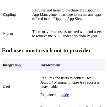
Requires end users to purchase the Rippling
Rippling
App Management package to access any apps
offered in the Rippling App Shop
There may be a cost associated with end users
Paycor
to retrieve the API Credentials from Paycor.
End user must reach out to provider
Integration
Involvement
Requires end users to contact Deel
Account Manager in case API access is
Deel
unavailable
Explained in
guide