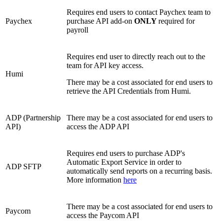
Requires end users to contact Paychex team to
Paychex
purchase API add-on
ONLY
required for
payroll
Requires end user to directly reach out to the
team for API key access.
Humi
There may be a cost associated for end users to
retrieve the API Credentials from Humi.
ADP (Partnership
There may be a cost associated for end users to
API)
access the ADP API
Requires end users to purchase ADP's
Automatic Export Service in order to
ADP SFTP
automatically send reports on a recurring basis.
More information
here
There may be a cost associated for end users to
Paycom
access the Paycom API