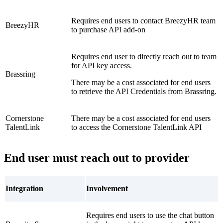
Requires end users to contact BreezyHR team
BreezyHR
to purchase API add-on
Requires end user to directly reach out to team
for API key access.
Brassring
There may be a cost associated for end users
to retrieve the API Credentials from Brassring.
Cornerstone
There may be a cost associated for end users
TalentLink
to access the Cornerstone TalentLink API
End user must reach out to provider
Integration
Involvement
Requires end users to use the chat button