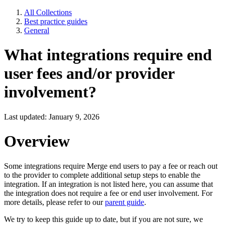
All Collections
Best practice guides
General
What integrations require end
user fees and/or provider
involvement?
Last updated: January 9, 2026
Overview
Some integrations require Merge end users to pay a fee or reach out
to the provider to complete additional setup steps to enable the
integration. If an integration is not listed here, you can assume that
the integration does not require a fee or end user involvement. For
more details, please refer to our
parent guide
.
We try to keep this guide up to date, but if you are not sure, we