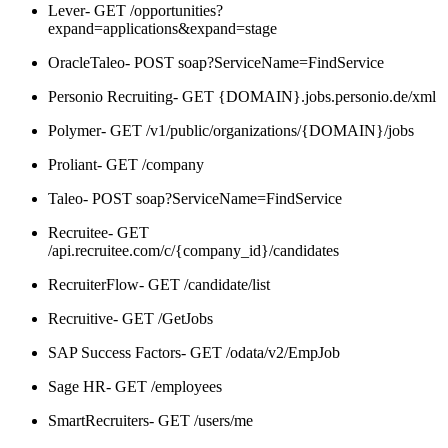
Lever- GET /opportunities?
expand=applications&expand=stage
OracleTaleo- POST soap?ServiceName=FindService
Personio Recruiting- GET {DOMAIN}.jobs.personio.de/xml
Polymer- GET /v1/public/organizations/{DOMAIN}/jobs
Proliant- GET /company
Taleo- POST soap?ServiceName=FindService
Recruitee- GET
/api.recruitee.com/c/{company_id}/candidates
RecruiterFlow- GET /candidate/list
Recruitive- GET /GetJobs
SAP Success Factors- GET /odata/v2/EmpJob
Sage HR- GET /employees
SmartRecruiters- GET /users/me