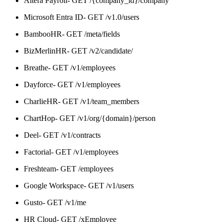
Altera Payroll- GET /{company_id}/company
Microsoft Entra ID- GET /v1.0/users
BambooHR- GET /meta/fields
BizMerlinHR- GET /v2/candidate/
Breathe- GET /v1/employees
Dayforce- GET /v1/employees
CharlieHR- GET /v1/team_members
ChartHop- GET /v1/org/{domain}/person
Deel- GET /v1/contracts
Factorial- GET /v1/employees
Freshteam- GET /employees
Google Workspace- GET /v1/users
Gusto- GET /v1/me
HR Cloud- GET /xEmployee