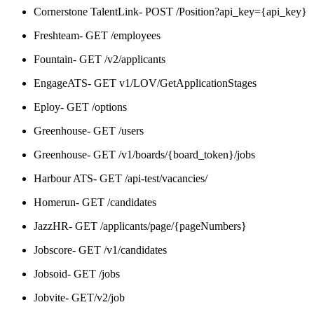
Cornerstone TalentLink- POST /Position?api_key={api_key}
Freshteam- GET /employees
Fountain- GET /v2/applicants
EngageATS- GET v1/LOV/GetApplicationStages
Eploy- GET /options
Greenhouse- GET /users
Greenhouse- GET /v1/boards/{board_token}/jobs
Harbour ATS- GET /api-test/vacancies/
Homerun- GET /candidates
JazzHR- GET /applicants/page/{pageNumbers}
Jobscore- GET /v1/candidates
Jobsoid- GET /jobs
Jobvite- GET/v2/job