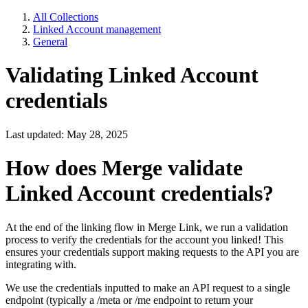
All Collections
Linked Account management
General
Validating Linked Account
credentials
Last updated: May 28, 2025
How does Merge validate
Linked Account credentials?
At the end of the linking flow in Merge Link, we run a validation
process to verify the credentials for the account you linked! This
ensures your credentials support making requests to the API you are
integrating with.
We use the credentials inputted to make an API request to a single
endpoint (typically a /meta or /me endpoint to return your