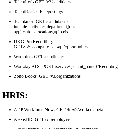
TalentLyft- GET /v2/candidates
TalentReef- GET /postings
Teamtailor- GET /candidates?
include=activities,department,job-
applications,locations,uploads
UKG Pro Recruiting-
GET/v2/{company_id}/api/opportunities
Workable- GET /candidates
Workday ATS- POST /service/{tenant_name}/Recruiting
Zoho Books- GET /v3/organizations
HRIS:
ADP Workforce Now- GET /hr/v2/workers/meta
AlexisHR- GET /v1/employee