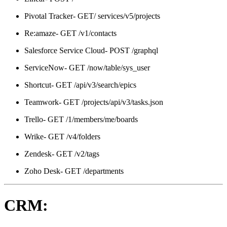
Pivotal Tracker- GET/ services/v5/projects
Re:amaze- GET /v1/contacts
Salesforce Service Cloud- POST /graphql
ServiceNow- GET /now/table/sys_user
Shortcut- GET /api/v3/search/epics
Teamwork- GET /projects/api/v3/tasks.json
Trello- GET /1/members/me/boards
Wrike- GET /v4/folders
Zendesk- GET /v2/tags
Zoho Desk- GET /departments
CRM: