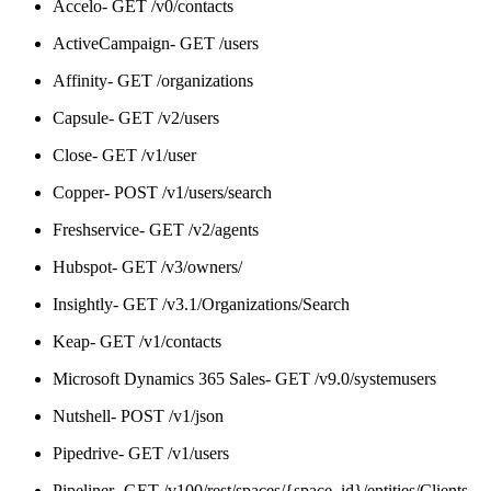
Accelo- GET /v0/contacts
ActiveCampaign- GET /users
Affinity- GET /organizations
Capsule- GET /v2/users
Close- GET /v1/user
Copper- POST /v1/users/search
Freshservice- GET /v2/agents
Hubspot- GET /v3/owners/
Insightly- GET /v3.1/Organizations/Search
Keap- GET /v1/contacts
Microsoft Dynamics 365 Sales- GET /v9.0/systemusers
Nutshell- POST /v1/json
Pipedrive- GET /v1/users
Pipeliner- GET /v100/rest/spaces/{space_id}/entities/Clients