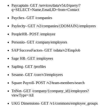
Paycaptain- GET /services/data/v54.0/query/?
q=SELECT+Name,Email,ID+from+Contact
Paychex- GET /companies
Paylocity- GET /v2/companies/{DOMAIN}/employees
PeopleHR- POST /employee
Personio- GET /company/employees
SAP SuccessFactors- GET /odata/v2/EmpJob
Sage HR- GET /employees
Sapling- GET /profiles
Sesame- GET /core/v3/employees
Square Payroll- POST /v2/team-members/search
TriNet- GET /company/{company_id}/employees?
viewType=All
UKG Dimensions- GET /v1/commons/employee_groups