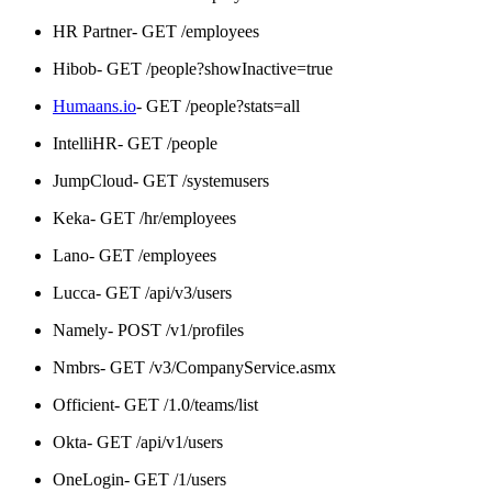
HR Partner- GET /employees
Hibob- GET /people?showInactive=true
Humaans.io
- GET /people?stats=all
IntelliHR- GET /people
JumpCloud- GET /systemusers
Keka- GET /hr/employees
Lano- GET /employees
Lucca- GET /api/v3/users
Namely- POST /v1/profiles
Nmbrs- GET /v3/CompanyService.asmx
Officient- GET /1.0/teams/list
Okta- GET /api/v1/users
OneLogin- GET /1/users