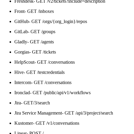
Freshdesk- GET /v2/tickets?include=description
Front- GET /inboxes
GitHub- GET /orgs/{org_login}/repos
GitLab- GET /groups
Gladly- GET /agents
Gorgias- GET /tickets
HelpScout- GET /conversations
Hive- GET /testcredentials
Intercom- GET /conversations
Ironclad- GET /public/api/v1/workflows
Jira- GET/3/search
Jira Service Management- GET /api/3/project/search
Kustomer- GET /v1/conversations
Linear- POST /