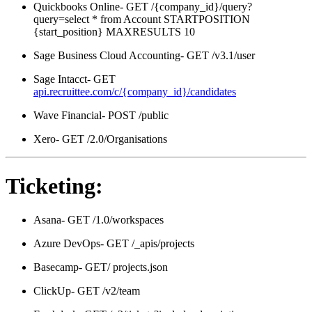
Quickbooks Online- GET /{company_id}/query?
query=select * from Account STARTPOSITION
{start_position} MAXRESULTS 10
Sage Business Cloud Accounting- GET /v3.1/user
Sage Intacct- GET
api.recruittee.com/c/{company_id}/candidates
Wave Financial- POST /public
Xero- GET /2.0/Organisations
Ticketing:
Asana- GET /1.0/workspaces
Azure DevOps- GET /_apis/projects
Basecamp- GET/ projects.json
ClickUp- GET /v2/team