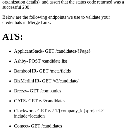
organization details), and assert that the status code returned was a
successful 200!
Below are the following endpoints we use to validate your
credentials in Merge Link:
ATS:
ApplicantStack- GET /candidates/{Page}
Ashby- POST /candidate.list
BambooHR- GET /meta/fields
BizMerlinHR- GET /v3/candidate/
Breezy- GET /companies
CATS- GET /v3/candidates
Clockwork- GET /v2.1/{company_id}/projects?
include=location
Comeet- GET /candidates