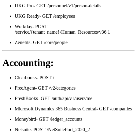
UKG Pro- GET /personnel/v1/person-details
UKG Ready- GET /employees
Workday- POST
/service/{tenant_name}/Human_Resources/v36.1
Zenefits- GET /core/people
Accounting:
Clearbooks- POST /
FreeAgent- GET /v2/categories
FreshBooks- GET /auth/api/v1/users/me
Microsoft Dynamics 365 Business Central- GET /companies
Moneybird- GET /ledger_accounts
Netsuite- POST /NetSuitePort_2020_2