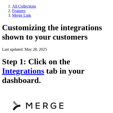
All Collections
Features
Merge Link
Customizing the integrations
shown to your customers
Last updated: May 28, 2025
Step 1: Click on the
Integrations
tab in your
dashboard.