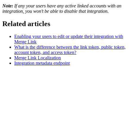
Note:
If any your users have any active linked accounts with an
integration, you won't be able to disable that integration.
Related articles
Enabling your users to edit or update their integration with
Merge Link
What is the difference between the link token, public token,
account token, and access token?
Merge Link Localization
Integration metadata endpoint