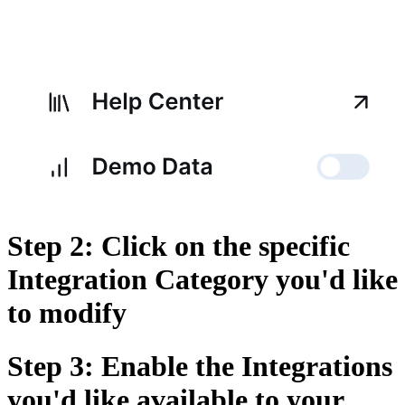
Step 2: Click on the specific
Integration Category you'd like
to modify
Step 3: Enable the Integrations
you'd like available to your