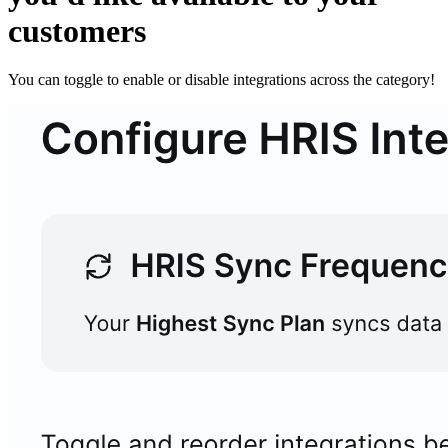
customers
You can toggle to enable or disable integrations across the category!