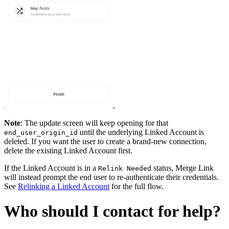
Note
: The update screen will keep opening for that
until the underlying Linked Account is
end_user_origin_id
deleted. If you want the user to create a brand-new connection,
delete the existing Linked Account first.
If the Linked Account is in a
status, Merge Link
Relink Needed
will instead prompt the end user to re-authenticate their credentials.
See
Relinking a Linked Account
for the full flow.
Who should I contact for help?