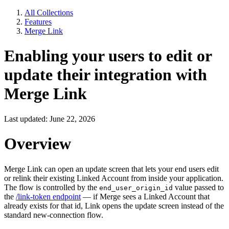
All Collections
Features
Merge Link
Enabling your users to edit or
update their integration with
Merge Link
Last updated: June 22, 2026
Overview
Merge Link can open an update screen that lets your end users edit
or relink their existing Linked Account from inside your application.
The flow is controlled by the
value passed to
end_user_origin_id
the
/link-token endpoint
— if Merge sees a Linked Account that
already exists for that id, Link opens the update screen instead of the
standard new-connection flow.