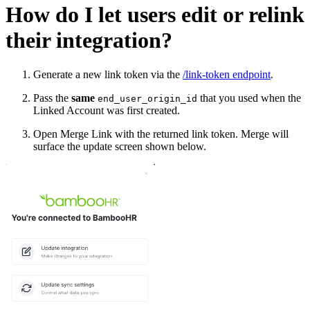
How do I let users edit or relink
their integration?
Generate a new link token via the
/link-token endpoint
.
Pass the
same
that you used when the
end_user_origin_id
Linked Account was first created.
Open Merge Link with the returned link token. Merge will
surface the update screen shown below.