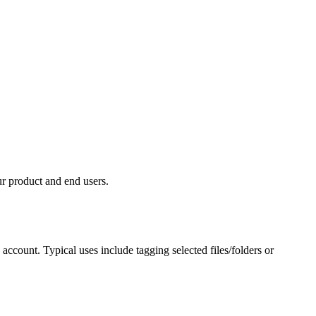
duct and end users.⁠⁠⁠⁠⁠⁠​
ccount. Typical uses include tagging selected files/folders or