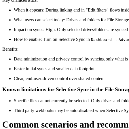
Key characteristics:
When it appears: During linking and in "Edit filters" flows ins
What users can select today: Drives and folders for File Storage;
Impact on syncs: High. Only selected drives/folders are synced 
How to enable: Turn on Selective Sync in
→
Dashboard
Adva
Benefits:
Data minimization and privacy control by syncing only what is 
Faster initial syncs and smaller data footprint
Clear, end-user-driven control over shared content
Known limitations for Selective Sync in the File Stora
Specific files cannot currently be selected. Only drives and fold
Third party webhooks may be auto-disabled when Selective Sync fi
Common scenarios and recomm