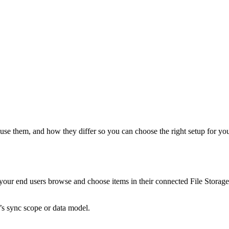
 them, and how they differ so you can choose the right setup for your pro
our end users browse and choose items in their connected File Storage a
’s sync scope or data model.