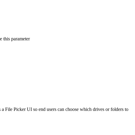
e this parameter
s a File Picker UI so end users can choose which drives or folders to