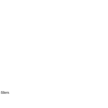
filters