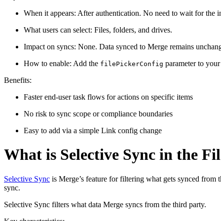
When it appears: After authentication. No need to wait for the in
What users can select: Files, folders, and drives.
Impact on syncs: None. Data synced to Merge remains unchan
How to enable: Add the
parameter to your
filePickerConfig
Benefits:
Faster end-user task flows for actions on specific items
No risk to sync scope or compliance boundaries
Easy to add via a simple Link config change
What is Selective Sync in the Fi
Selective Sync
is Merge’s feature for filtering what gets synced from 
sync.
Selective Sync filters what data Merge syncs from the third party.