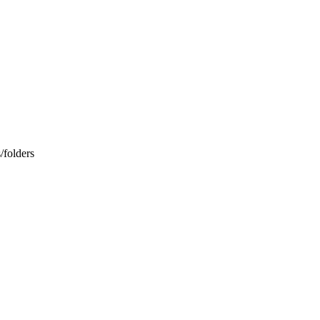
/folders