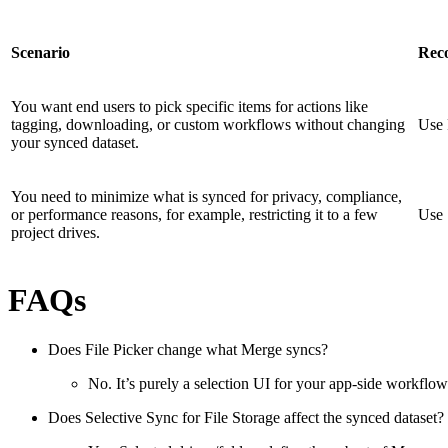
Scenario
Rec
You want end users to pick specific items for actions like
tagging, downloading, or custom workflows without changing
Use 
your synced dataset.
You need to minimize what is synced for privacy, compliance,
or performance reasons, for example, restricting it to a few
Use 
project drives.
FAQs
Does File Picker change what Merge syncs?
No. It’s purely a selection UI for your app-side workflow
Does Selective Sync for File Storage affect the synced dataset?