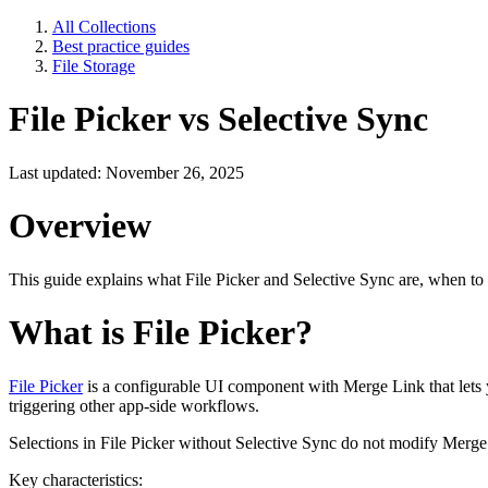
All Collections
Best practice guides
File Storage
File Picker vs Selective Sync
Last updated: November 26, 2025
Overview
This guide explains what File Picker and Selective Sync are, when to use
What is File Picker?
File Picker
is a configurable UI component with Merge Link that lets y
triggering other app-side workflows.
Selections in File Picker without Selective Sync do not modify Merge
Key characteristics: