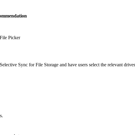
ommendation
File Picker
Selective Sync for File Storage and have users select the relevant drives
s.