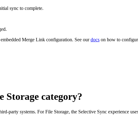
itial sync to complete.
ged.
 embedded Merge Link configuration. See our
docs
on how to configur
le Storage category?
third-party systems. For File Storage, the Selective Sync experience use