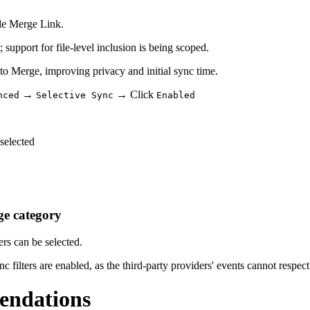
ide Merge Link.
 support for file-level inclusion is being scoped.
to Merge, improving privacy and initial sync time.
→
→ Click
nced
Selective Sync
Enabled
selected
ge category
ers can be selected.
lters are enabled, as the third-party providers' events cannot respect 
endations