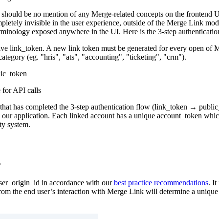
should be no mention of any Merge-related concepts on the frontend UI
letely invisible in the user experience, outside of the Merge Link mo
erminology exposed anywhere in the UI. Here is the 3-step authenticatio
ve link_token. A new link token must be generated for every open of Me
tegory (eg. "hris", "ats", "accounting", "ticketing", "crm").
lic_token
for API calls
that has completed the 3-step authentication flow (link_token → public
d our application. Each linked account has a unique account_token whi
rty system.
s
user_origin_id in accordance with our
best practice recommendations
. I
from the end user’s interaction with Merge Link will determine a unique