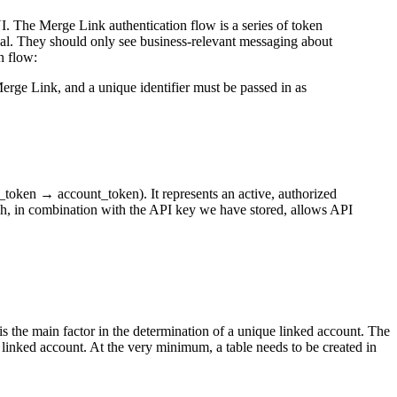
. The Merge Link authentication flow is a series of token
dal. They should only see business-relevant messaging about
n flow:
rge Link, and a unique identifier must be passed in as
_token → account_token). It represents an active, authorized
ch, in combination with the API key we have stored, allows API
t is the main factor in the determination of a unique linked account. The
 linked account. At the very minimum, a table needs to be created in