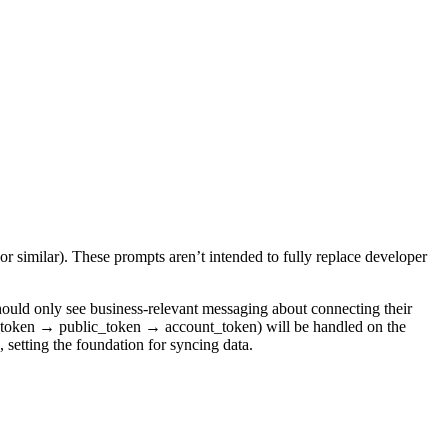
or similar). These prompts aren’t intended to fully replace developer
should only see business-relevant messaging about connecting their
nk_token → public_token → account_token) will be handled on the
 setting the foundation for syncing data.