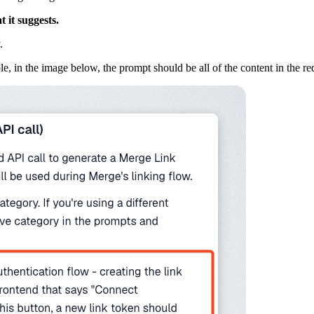
 it suggests.
.
, in the image below, the prompt should be all of the content in the re