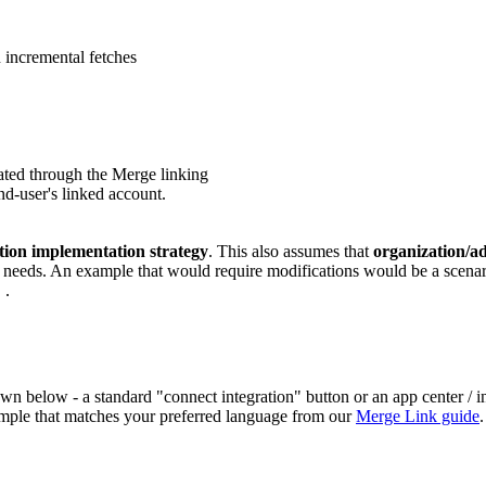
 incremental fetches
ated through the Merge linking
end-user's linked account.
ation implementation strategy
. This also assumes that
organization/a
c needs. An example that would require modifications would be a scenari
.
}
below - a standard "connect integration" button or an app center / int
ample that matches your preferred language from our
Merge Link guide
.