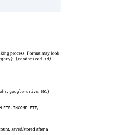
inking process. Format may look
egory}_{randomized_id}
,
, etc.)
ohr
google-drive
,
,
PLETE
INCOMPLETE
count, saved/stored after a