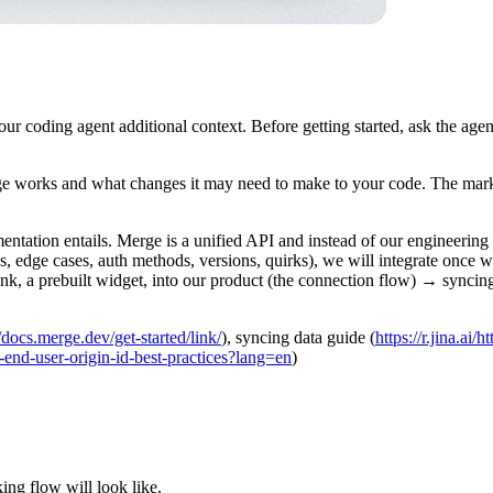
r coding agent additional context. Before getting started, ask the age
ge works and what changes it may need to make to your code. The mark
ntation entails. Merge is a unified API and instead of our engineering
s, edge cases, auth methods, versions, quirks), we will integrate once 
 a prebuilt widget, into our product (the connection flow) → syncing
://docs.merge.dev/get-started/link/
), syncing data guide (
https://r.jina.ai
43-end-user-origin-id-best-practices?lang=en
)
king flow will look like.