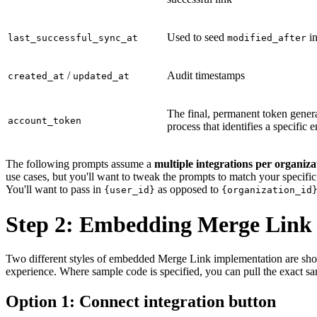
Used to seed
in
last_successful_sync_at
modified_after
/
Audit timestamps
created_at
updated_at
The final, permanent token gener
account_token
process that identifies a specific 
The following prompts assume a
multiple integrations per organiz
use cases, but you'll want to tweak the prompts to match your specifi
You'll want to pass in
as opposed to
{user_id}
{organization_id
Step 2: Embedding Merge Link
Two different styles of embedded Merge Link implementation are shown 
experience. Where sample code is specified, you can pull the exact s
Option 1: Connect integration button