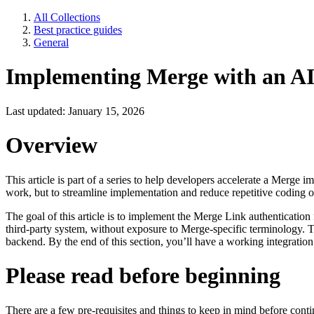
All Collections
Best practice guides
General
Implementing Merge with an AI
Last updated: January 15, 2026
Overview
This article is part of a series to help developers accelerate a Merge
work, but to streamline implementation and reduce repetitive coding 
The goal of this article is to implement the Merge Link authentication
third-party system, without exposure to Merge-specific terminology.
backend. By the end of this section, you’ll have a working integration
Please read before beginning
There are a few pre-requisites and things to keep in mind before contin