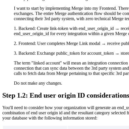
I want to start by implementing Merge into my Frontend. There 
exchanges. The entire Merge authentication flow should be comp
connecting their 3rd party system, with zero technical Merge t
1. Backend: Create link-token with end_user_origin_id → recei
end_user_origin_id for every integration within a given Merge ca
2. Frontend: User completes Merge Link modal → receive pub
3. Backend: Exchange public_token for account_token → store 
The term "linked account" will mean an integration connection 
connection that can sync data between the 3rd party system an
calls to fetch data from Merge pertaining to that specific 3rd pa
Do not make any changes.
Step 1.2: End user origin ID consideration
You'll need to consider how your organization will generate an end_
combination of end user origin id and the resultant category selected 
your database with the following information stored: