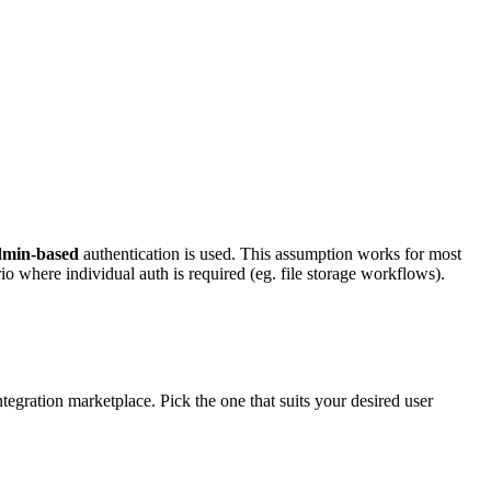
dmin-based
authentication is used. This assumption works for most
o where individual auth is required (eg. file storage workflows).
egration marketplace. Pick the one that suits your desired user