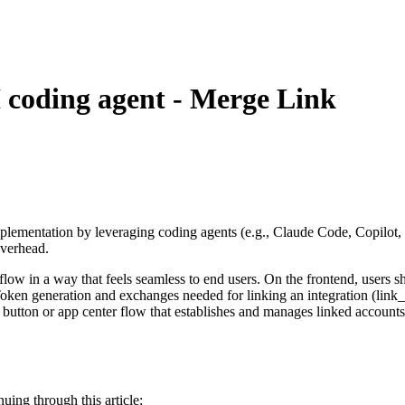
 coding agent - Merge Link
 implementation by leveraging coding agents (e.g., Claude Code, Copilot, 
overhead.
 flow in a way that feels seamless to end users. On the frontend, users 
 Token generation and exchanges needed for linking an integration (li
 button or app center flow that establishes and manages linked accounts,
uing through this article: