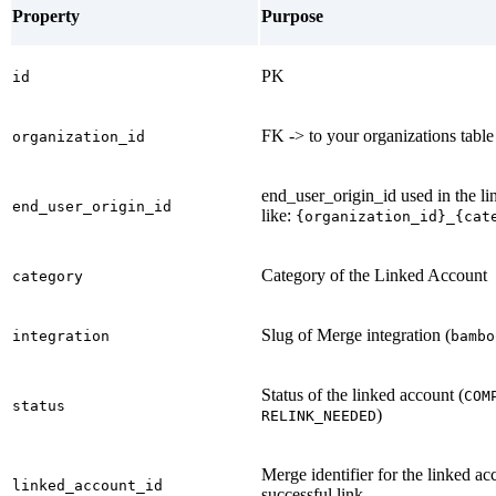
Property
Purpose
PK
id
FK -> to your organizations table
organization_id
end_user_origin_id used in the l
end_user_origin_id
like:
{organization_id}_{cat
Category of the Linked Account
category
Slug of Merge integration (
integration
bambo
Status of the linked account (
COM
status
)
RELINK_NEEDED
Merge identifier for the linked ac
linked_account_id
successful link