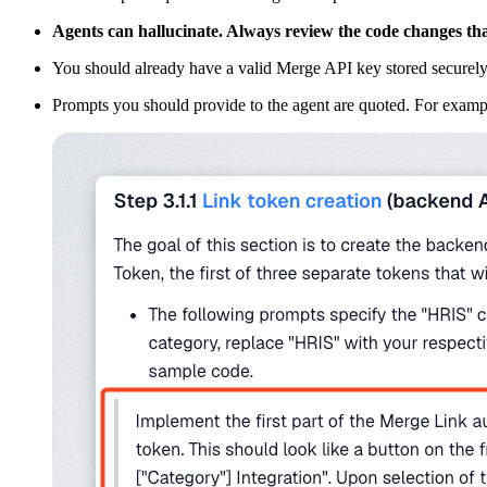
Agents can hallucinate. Always review the code changes that
You should already have a valid Merge API key stored securely
Prompts you should provide to the agent are quoted. For example