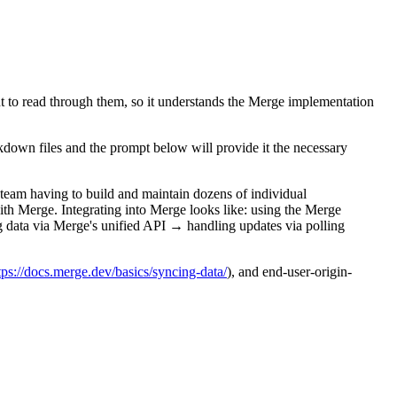
nt to read through them, so it understands the Merge implementation
down files and the prompt below will provide it the necessary
 team having to build and maintain dozens of individual
with Merge. Integrating into Merge looks like: using the Merge
 data via Merge's unified API → handling updates via polling
/https://docs.merge.dev/basics/syncing-data/
), and end-user-origin-