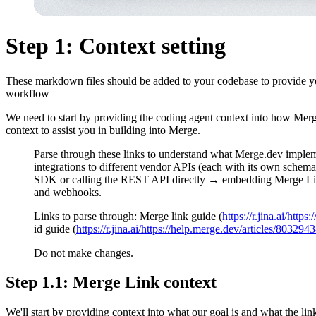
Step 1: Context setting
These markdown files should be added to your codebase to provide you
workflow
We need to start by providing the coding agent context into how Mer
context to assist you in building into Merge.
Parse through these links to understand what Merge.dev impleme
integrations to different vendor APIs (each with its own schema
SDK or calling the REST API directly → embedding Merge Link,
and webhooks.
Links to parse through: Merge link guide (
https://r.jina.ai/https
id guide (
https://r.jina.ai/https://help.merge.dev/articles/80329
Do not make changes.
Step 1.1: Merge Link context
We'll start by providing context into what our goal is and what the lin