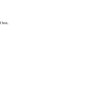
d box.