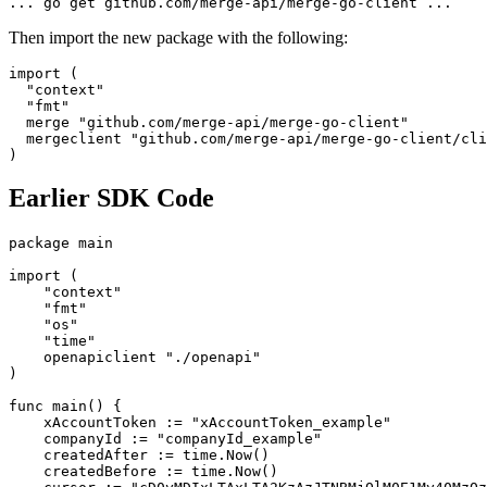
... go get github.com/merge-api/merge-go-client ...
Then import the new package with the following:
import (
  "context"
  "fmt"
  merge "github.com/merge-api/merge-go-client" 
  mergeclient "github.com/merge-api/merge-go-client/cli
)
Earlier SDK Code
package main
import (
    "context"
    "fmt"
    "os"
    "time"
    openapiclient "./openapi"
)
func main() {
    xAccountToken := "xAccountToken_example"
    companyId := "companyId_example"
    createdAfter := time.Now()
    createdBefore := time.Now()