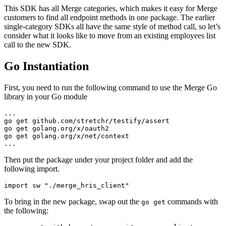
This SDK has all Merge categories, which makes it easy for Merge
customers to find all endpoint methods in one package. The earlier
single-category SDKs all have the same style of method call, so let’s
consider what it looks like to move from an existing employees list
call to the new SDK.
Go Instantiation
First, you need to run the following command to use the Merge Go
library in your Go module
...
go get github.com/stretchr/testify/assert
go get golang.org/x/oauth2
go get golang.org/x/net/context
...
Then put the package under your project folder and add the
following import.
import sw "./merge_hris_client"
To bring in the new package, swap out the
commands with
go get
the following: