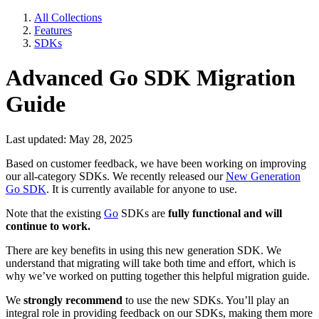
All Collections
Features
SDKs
Advanced Go SDK Migration
Guide
Last updated: May 28, 2025
Based on customer feedback, we have been working on improving
our all-category SDKs. We recently released our
New Generation
Go SDK
. It is currently available for anyone to use.
Note that the existing
Go
SDKs are
fully functional
and will
continue to work.
There are key benefits in using this new generation SDK. We
understand that migrating will take both time and effort, which is
why we’ve worked on putting together this helpful migration guide.
We
strongly recommend
to use the new SDKs. You’ll play an
integral role in providing feedback on our SDKs, making them more