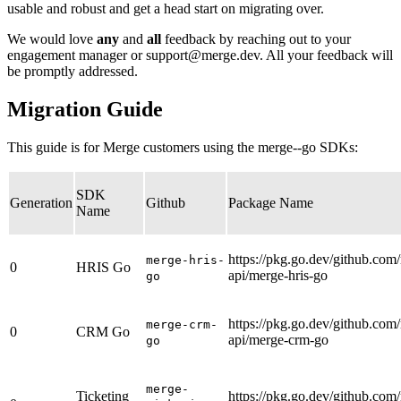
usable and robust and get a head start on migrating over.
We would love
any
and
all
feedback by reaching out to your
engagement manager or
support@merge.dev
. All your feedback will
be promptly addressed.
Migration Guide
This guide is for Merge customers using the merge--go SDKs:
SDK
Generation
Github
Package Name
Name
https://pkg.go.dev/github.com
merge-hris-
0
HRIS Go
api/merge-hris-go
go
https://pkg.go.dev/github.com
merge-crm-
0
CRM Go
api/merge-crm-go
go
merge-
Ticketing
https://pkg.go.dev/github.com