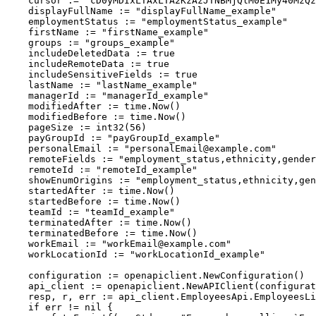
    cursor := "cD0yMDIxLTAxLTA2KzAzJTNBMjQlM0E1My40MzQz
    displayFullName := "displayFullName_example"
    employmentStatus := "employmentStatus_example"
    firstName := "firstName_example"
    groups := "groups_example"
    includeDeletedData := true
    includeRemoteData := true
    includeSensitiveFields := true
    lastName := "lastName_example"
    managerId := "managerId_example"
    modifiedAfter := time.Now()
    modifiedBefore := time.Now()
    pageSize := int32(56)
    payGroupId := "payGroupId_example"
    personalEmail := "
personalEmail@example.com
"
    remoteFields := "employment_status,ethnicity,gender
    remoteId := "remoteId_example"
    showEnumOrigins := "employment_status,ethnicity,gen
    startedAfter := time.Now()
    startedBefore := time.Now()
    teamId := "teamId_example"
    terminatedAfter := time.Now()
    terminatedBefore := time.Now()
    workEmail := "
workEmail@example.com
"
    workLocationId := "workLocationId_example"
    configuration := openapiclient.NewConfiguration()
    api_client := openapiclient.NewAPIClient(configurat
    resp, r, err := api_client.EmployeesApi.EmployeesLi
    if err != nil {