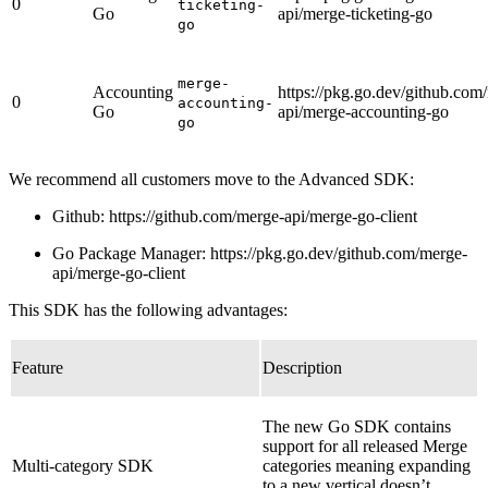
0
ticketing-
Go
api/merge-ticketing-go
go
merge-
Accounting
https://pkg.go.dev/github.com
0
accounting-
Go
api/merge-accounting-go
go
We recommend all customers move to the Advanced SDK:
Github: https://github.com/merge-api/merge-go-client
Go Package Manager: https://pkg.go.dev/github.com/merge-
api/merge-go-client
This SDK has the following advantages:
Feature
Description
The new Go SDK contains
support for all released Merge
Multi-category SDK
categories meaning expanding
to a new vertical doesn’t