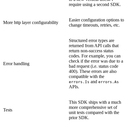
require using a second SDK.
Easier configuration options to
More http layer configurability
change timeouts, retries, etc.
Structured error types are
returned from API calls that
return non-success status
codes. For example, you can
check if the error was due to a
Error handling
bad request (i.e. status code
400). These errors are also
compatible with the
and
errors.Is
errors.As
APIs.
This SDK ships with a much
more comprehensive set of
Tests
unit tests compared with the
prior SDK.