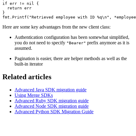
if err != nil {
  return err
}
fmt.Printf("Retrieved employee with ID %q\n", *employee
Here are some key advantages from the new client class:
Authentication configuration has been somewhat simplified,
you do not need to specify
prefix anymore as it is
"Bearer"
assumed.
Pagination is easier, there are helper methods as well as the
built-in iterator
Related articles
Advanced Java SDK migration guide
Using Merge SDKs
Advanced Ruby SDK migration guide
Advanced Node SDK migration guide
Advanced Python SDK Migration Guide