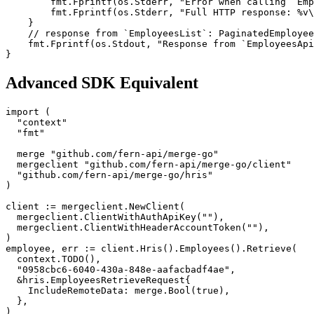
        fmt.Fprintf(os.Stderr, "Error when calling `Emp
        fmt.Fprintf(os.Stderr, "Full HTTP response: %v\
    }
    // response from `EmployeesList`: PaginatedEmployee
    fmt.Fprintf(os.Stdout, "Response from `EmployeesApi
}
Advanced SDK Equivalent
import (
  "context"
  "fmt"
  merge "github.com/fern-api/merge-go"
  mergeclient "github.com/fern-api/merge-go/client"
  "github.com/fern-api/merge-go/hris"
)
client := mergeclient.NewClient(
  mergeclient.ClientWithAuthApiKey(""),
  mergeclient.ClientWithHeaderAccountToken(""),
)
employee, err := client.Hris().Employees().Retrieve(
  context.TODO(),
  "0958cbc6-6040-430a-848e-aafacbadf4ae",
  &hris.EmployeesRetrieveRequest{
    IncludeRemoteData: merge.Bool(true),
  },
)