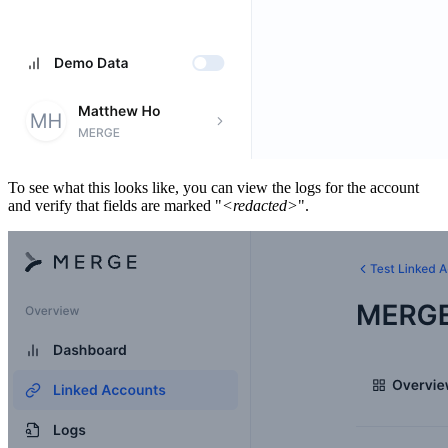
To see what this looks like, you can view the logs for the account
and verify that fields are marked "
<redacted>
".