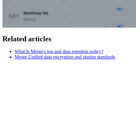
Related articles
What Is Merge's log and data retention policy?
Merge Unified data encryption and storing standards