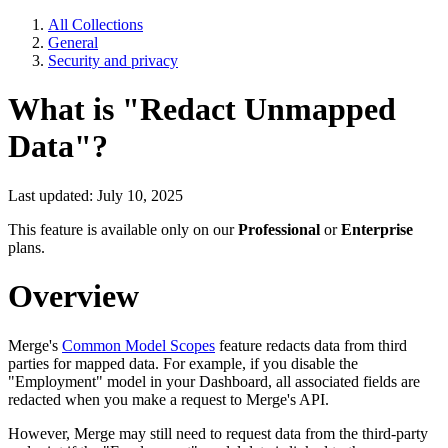
All Collections
General
Security and privacy
What is "Redact Unmapped
Data"?
Last updated: July 10, 2025
This feature is available only on our
Professional
or
Enterprise
plans.
Overview
Merge's
Common Model Scopes
feature redacts data from third
parties for mapped data. For example, if you disable the
"Employment" model in your Dashboard, all associated fields are
redacted when you make a request to Merge's API.
However, Merge may still need to request data from the third-party