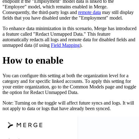
endpoint if the "Employment" model data is linked to the
"Employee" model, which remains enabled in Merge.
Consequently, the third-party logs and
remote data
may still display
fields that you have disabled under the "Employment" model.
To enhance data minimization in this scenario, Merge has introduced
a feature called "Redact Unmapped Data." This feature
automatically redacts all logs and remote data for disabled fields and
unmapped data (if using
Field Mapping
).
How to enable
You can configure this setting at both the organization level for a
category and for specific linked accounts. To apply this setting for
your entire organization, go to the Common Models page and toggle
the option for Redact Unmapped Data.
Note: Turning on the toggle will affect future syncs and logs. It will
not apply to data or logs that have already been synced.