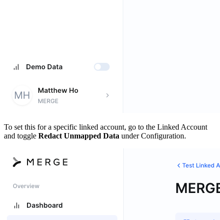
To set this for a specific linked account, go to the Linked Account
and toggle
Redact Unmapped Data
under Configuration.