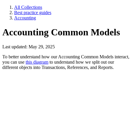
All Collections
Best practice guides
Accounting
Accounting Common Models
Last updated: May 29, 2025
To better understand how our Accounting Common Models interact,
you can use
this diagram
to understand how we split out our
different objects into Transactions, References, and Reports.