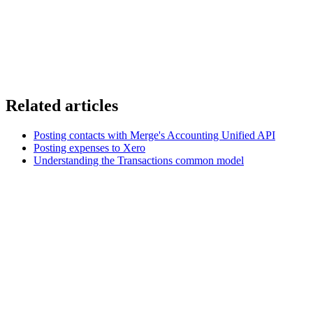
Related articles
Posting contacts with Merge's Accounting Unified API
Posting expenses to Xero
Understanding the Transactions common model