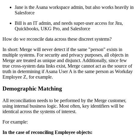
Jane is the Asana workspace admin, but also works heavily in
Salesforce
Bill is an IT admin, and needs super-user access for Jira,
Quickbooks, UKG Pro, and Salesforce
How do we reconcile data across these discreet systems?
In short: Merge will never detect if the same "person" exists in
multiple systems. For security and privacy purposes, all objects in
Merge are treated as unique and disjunct. Additionally, since few
true cross-system data links exist, Merge cannot act as the source of
truth in determining if Asana User A is the same person as Workday
Employee Z, for example.
Demographic Matching
All reconciliation needs to be performed by the Merge customer,
using internal business logic. Most often, key identifiers will be
identical across the systems of interest.
For example:
In the case of reconciling Employee objects: