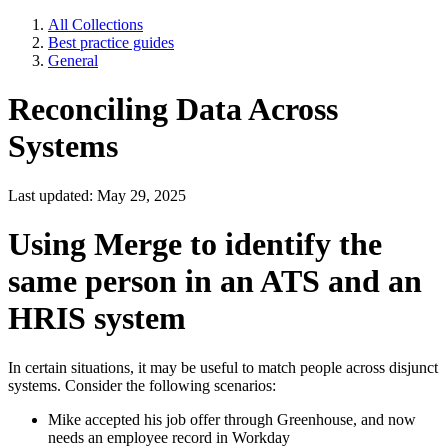
All Collections
Best practice guides
General
Reconciling Data Across
Systems
Last updated: May 29, 2025
Using Merge to identify the
same person in an ATS and an
HRIS system
In certain situations, it may be useful to match people across disjunct
systems. Consider the following scenarios:
Mike accepted his job offer through Greenhouse, and now
needs an employee record in Workday