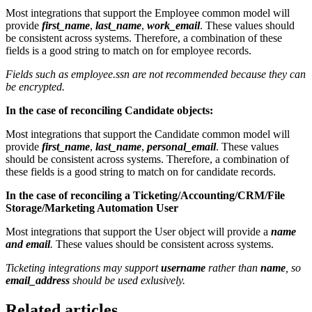
Most integrations that support the Employee common model will
provide
first_name
,
last_name
,
work_email
. These values should
be consistent across systems. Therefore, a combination of these
fields is a good string to match on for employee records.
Fields such as employee.ssn are not recommended because they can
be encrypted.
In the case of reconciling Candidate objects:
Most integrations that support the Candidate common model will
provide
first_name
,
last_name
,
personal_email
. These values
should be consistent across systems. Therefore, a combination of
these fields is a good string to match on for candidate records.
In the case of reconciling a Ticketing/Accounting/CRM/File
Storage/Marketing Automation User
Most integrations that support the User object will provide a
name
and email
.
These values should be consistent across systems.
Ticketing integrations may support
username
rather than
name
, so
email_address
should be used exlusively.
Related articles