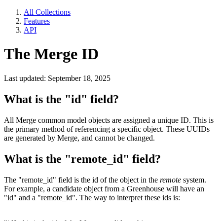
All Collections
Features
API
The Merge ID
Last updated: September 18, 2025
What is the "id" field?
All Merge common model objects are assigned a unique ID. This is
the primary method of referencing a specific object. These UUIDs
are generated by Merge, and cannot be changed.
What is the "remote_id" field?
The "remote_id" field is the id of the object in the
remote
system.
For example, a candidate object from a Greenhouse will have an
"id" and a "remote_id". The way to interpret these ids is: