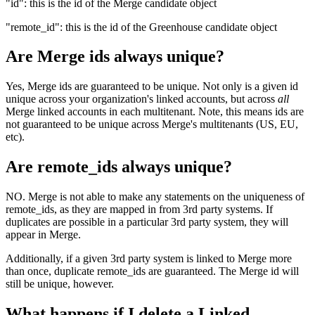
"id": this is the id of the Merge candidate object
"remote_id": this is the id of the Greenhouse candidate object
Are Merge ids always unique?
Yes, Merge ids are guaranteed to be unique. Not only is a given id
unique across your organization's linked accounts, but across
all
Merge linked accounts in each multitenant. Note, this means ids are
not guaranteed to be unique across Merge's multitenants (US, EU,
etc).
Are remote_ids always unique?
NO. Merge is not able to make any statements on the uniqueness of
remote_ids, as they are mapped in from 3rd party systems. If
duplicates are possible in a particular 3rd party system, they will
appear in Merge.
Additionally, if a given 3rd party system is linked to Merge more
than once, duplicate remote_ids are guaranteed. The Merge id will
still be unique, however.
What happens if I delete a Linked