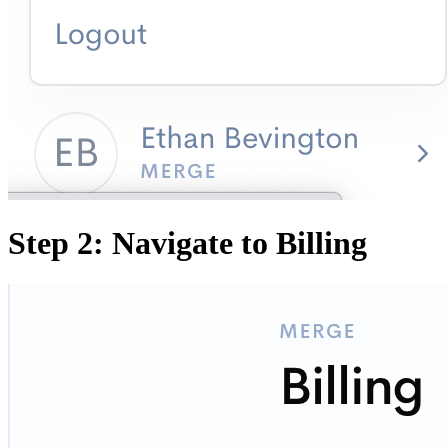
Step 2: Navigate to Billing