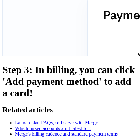
Step 3: In billing, you can click
'Add payment method' to add
a card!
Related articles
Launch plan FAQs, self serve with Merge
Which linked accounts am I billed for?
Merge's billing cadence and standard payment terms