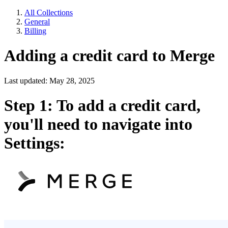
All Collections
General
Billing
Adding a credit card to Merge
Last updated: May 28, 2025
Step 1: To add a credit card,
you'll need to navigate into
Settings: