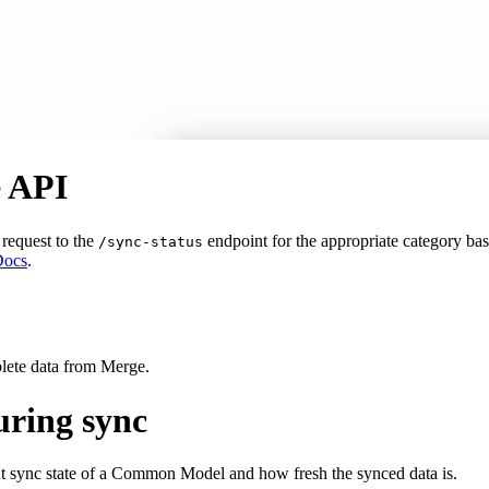
e API
request to the
endpoint for the appropriate category b
/sync-status
Docs
.
?
plete data from Merge.
uring sync
t sync state of a Common Model and how fresh the synced data is.