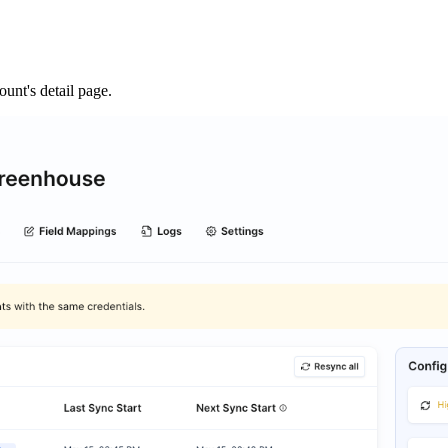
unt's detail page.