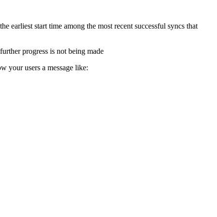
e earliest start time among the most recent successful syncs that
 further progress is not being made
w your users a message like: