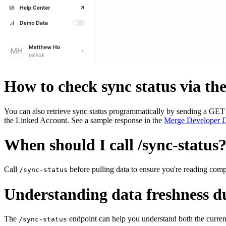
How to check sync status via th
You can also retrieve sync status programmatically by sending a GET 
the Linked Account. See a sample response in the
Merge Developer 
When should I call /sync-status
Call
before pulling data to ensure you're reading com
/sync-status
Understanding data freshness d
The
endpoint can help you understand both the curren
/sync-status