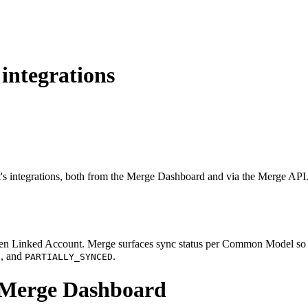
integrations
t's integrations, both from the Merge Dashboard and via the Merge API
iven Linked Account. Merge surfaces sync status per Common Model so y
, and
.
D
PARTIALLY_SYNCED
e Merge Dashboard