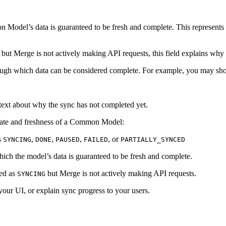
odel’s data is guaranteed to be fresh and complete. This represents th
, but Merge is not actively making API requests, this field explains why
ough which data can be considered complete. For example, you may sho
text about why the sync has not completed yet.
state and freshness of a Common Model:
s
,
,
,
, or
SYNCING
DONE
PAUSED
FAILED
PARTIALLY_SYNCED
ich the model’s data is guaranteed to be fresh and complete.
ked as
but Merge is not actively making API requests.
SYNCING
your UI, or explain sync progress to your users.