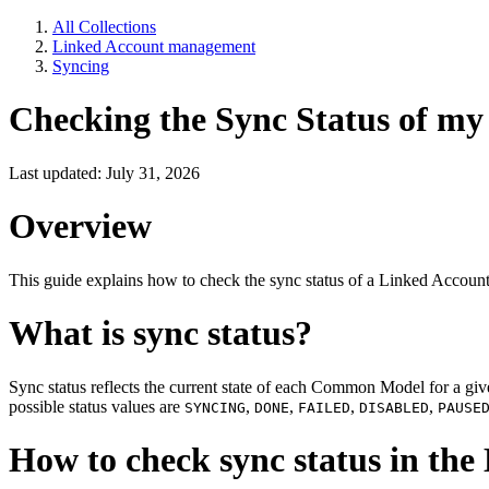
All Collections
Linked Account management
Syncing
Checking the Sync Status of my 
Last updated: July 31, 2026
Overview
This guide explains how to check the sync status of a Linked Accoun
What is sync status?
Sync status reflects the current state of each Common Model for a g
possible status values are
,
,
,
,
SYNCING
DONE
FAILED
DISABLED
PAUSE
How to check sync status in th