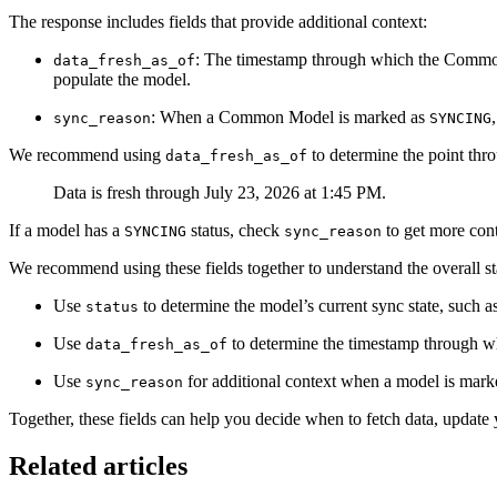
The response includes fields that provide additional context:
: The timestamp through which the Common M
data_fresh_as_of
populate the model.
: When a Common Model is marked as
sync_reason
SYNCING
We recommend using
to determine the point thr
data_fresh_as_of
Data is fresh through July 23, 2026 at 1:45 PM.
If a model has a
status, check
to get more con
SYNCING
sync_reason
We recommend using these fields together to understand the overall 
Use
to determine the model’s current sync state, such a
status
Use
to determine the timestamp through wh
data_fresh_as_of
Use
for additional context when a model is mar
sync_reason
Together, these fields can help you decide when to fetch data, update 
Related articles