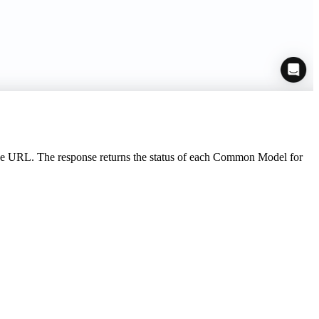
ase URL. The response returns the status of each Common Model for