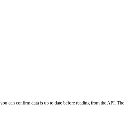
.
ou can confirm data is up to date before reading from the API. The