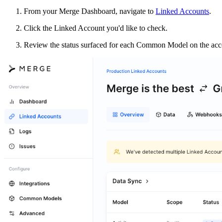
From your Merge Dashboard, navigate to
Linked Accounts
.
Click the Linked Account you'd like to check.
Review the status surfaced for each Common Model on the acco