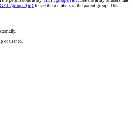
n the permissions array,
GET /groups/{id}
. See the array of users that
GET /groups/{id}
to see the members of the parent group. This
ternally.
 or user id.