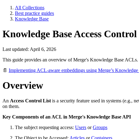
All Collections
Best practice guides
Knowledge Base
Knowledge Base Access Control 
Last updated: April 6, 2026
This guide provides an overview of Merge's Knowledge Base ACLs. F
📄
Implementing ACL-aware embeddings using Merge’s Knowledge
Overview
An
Access Control List
is a security feature used in systems (e.g., 
on them.
Key Components of an ACL in Merge's Knowledge Base API
The subject requesting access:
Users
or
Groups
The Object to be Accessed:
Articles
or
Containers