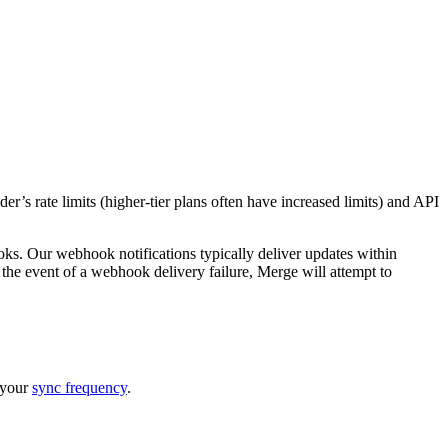
er’s rate limits (higher-tier plans often have increased limits) and API
s. Our webhook notifications typically deliver updates within
 the event of a webhook delivery failure, Merge will attempt to
 your
sync frequency
.