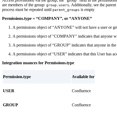
Access provisioned via the group; the “group” field in the permissio
are members of the group:
. Additionally, see the paren
group.users
process must be repeated until
is empty
parent_groups
Permissions.type = “COMPANY”, or “ANYONE”
A permissions object of “ANYONE” will not have a user or group 
A permissions object of "COMPANY" indicates that anyone withi
A permissions object of “GROUP” indicates that anyone in the gr
A permissions object of “USER” indicates that this User has acce
Integration nuances for Permissions.type
Permission.type
Available for
USER
Confluence
GROUP
Confluence