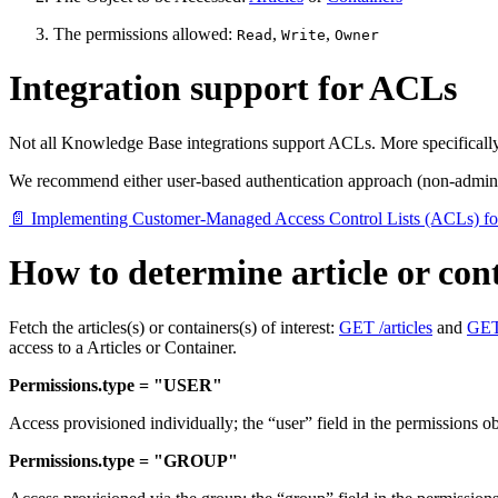
The permissions allowed:
,
,
Read
Write
Owner
Integration support for ACLs
Not all Knowledge Base integrations support ACLs. More specificall
We recommend either user-based authentication approach (non-admin
📄 Implementing Customer-Managed Access Control Lists (ACLs) f
How to determine article or cont
Fetch the articles(s) or containers(s) of interest:
GET /articles
and
GET 
access to a Articles or Container.
Permissions.type = "USER"
Access provisioned individually; the “user” field in the permissions 
Permissions.type = "GROUP"