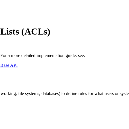
Lists (ACLs)
or a more detailed implementation guide, see:
 Base API
networking, file systems, databases) to define rules for what users or sy