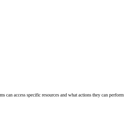
stems can access specific resources and what actions they can perform