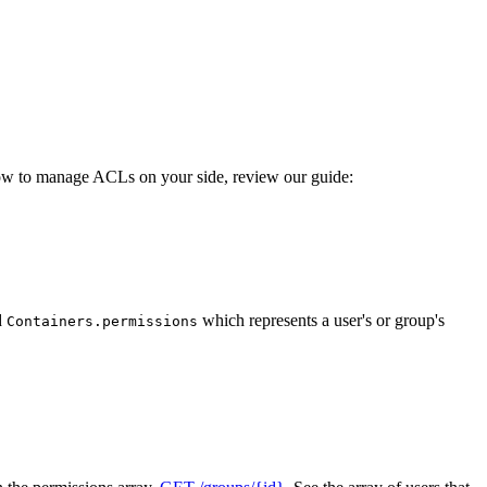
ow to manage ACLs on your side, review our guide:
d
which represents a user's or group's
Containers.permissions