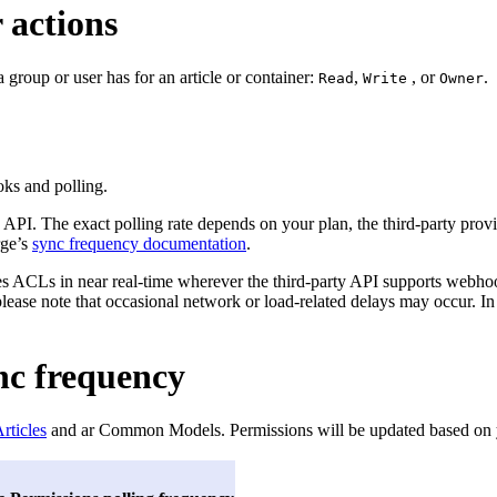
 actions
a group or user has for an article or container:
,
, or
.
Read
Write
Owner
ks and polling.
 API. The exact polling rate depends on your plan, the third-party provid
rge’s
sync frequency documentation
.
 ACLs in near real-time wherever the third-party API supports webhook
please note that occasional network or load-related delays may occur. In
nc frequency
rticles
and ar Common Models. Permissions will be updated based on