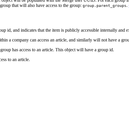
ns object will be populated with the Merge user UUID. For each group i
t group that will also have access to the group:
.
group.parent_groups
id, and indicates that the item is publicly accessible internally and ex
n a company can access an article, and similarly will not have a group
oup has access to an article. This object will have a group id.
ss to an article.