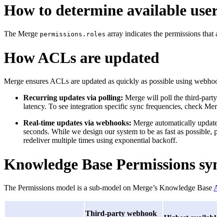
How to determine available user
The Merge
array indicates the permissions that 
permissions.roles
How ACLs are updated
Merge ensures ACLs are updated as quickly as possible using webhoo
Recurring updates via polling:
Merge will poll the third-party
latency. To see integration specific sync frequencies, check Me
Real-time updates via webhooks:
Merge automatically updates
seconds. While we design our system to be as fast as possible, 
redeliver multiple times using exponential backoff.
Knowledge Base Permissions sy
The Permissions model is a sub-model on Merge’s Knowledge Base
A
Third-party webhook