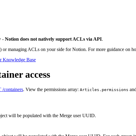
y -
Notion does not natively support ACLs via API
.
) or managing ACLs on your side for Notion. For more guidance on h
or Knowledge Base
ainer access
/containers
. View the permissions array:
an
Articles.permissions
object will be populated with the Merge user UUID.