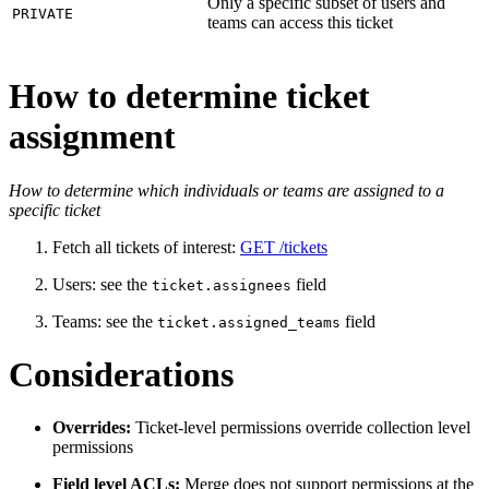
Only a specific subset of users and
PRIVATE
teams can access this ticket
How to determine ticket
assignment
How to determine which individuals or teams are assigned to a
specific ticket
Fetch all tickets of interest:
GET /tickets
Users: see
the
field
ticket.assignees
Teams: see
the
field
ticket.assigned_teams
Considerations
Overrides:
Ticket-level permissions override collection level
permissions
Field level ACLs:
Merge does not support permissions at the