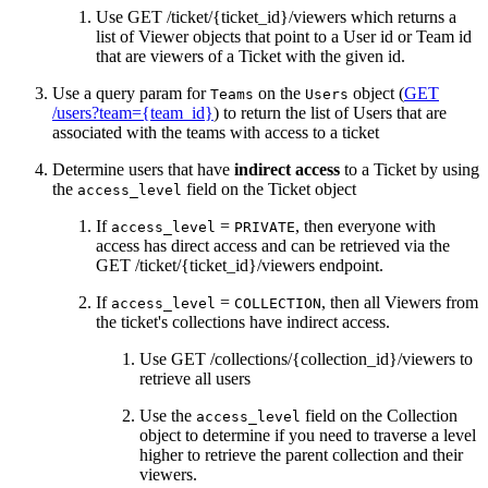
Use GET /ticket/{ticket_id}/viewers which returns a
list of Viewer objects that point to a User id or Team id
that are viewers of a Ticket with the given id.
Use a query param for
on the
object (
GET
Teams
Users
/users?team={team_id}
) to return the list of Users that are
associated with the teams with access to a ticket
Determine users that have
indirect access
to a Ticket by using
the
field on the Ticket object
access_level
If
=
, then everyone with
access_level
PRIVATE
access has direct access and can be retrieved via the
GET /ticket/{ticket_id}/viewers endpoint.
If
=
, then all Viewers from
access_level
COLLECTION
the ticket's collections have indirect access.
Use GET /collections/{collection_id}/viewers to
retrieve all users
Use the
field on the Collection
access_level
object to determine if you need to traverse a level
higher to retrieve the parent collection and their
viewers.