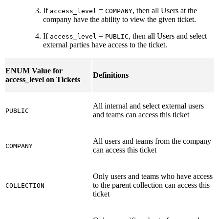
If
=
, then all Users at the
access_level
COMPANY
company have the ability to view the given ticket.
If
=
, then all Users and select
access_level
PUBLIC
external parties have access to the ticket.
ENUM Value for
Definitions
access_level on Tickets
All internal and select external users
PUBLIC
and teams can access this ticket
All users and teams from the company
COMPANY
can access this ticket
Only users and teams who have access
to the parent collection can access this
COLLECTION
ticket