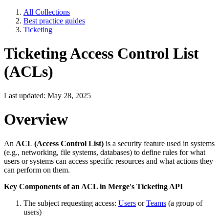
All Collections
Best practice guides
Ticketing
Ticketing Access Control List
(ACLs)
Last updated: May 28, 2025
Overview
An
ACL (Access Control List)
is a security feature used in systems
(e.g., networking, file systems, databases) to define rules for what
users or systems can access specific resources and what actions they
can perform on them.
Key Components of an ACL in Merge's Ticketing API
The subject requesting access:
Users
or
Teams
(a group of
users)