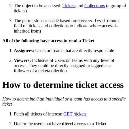
The object to be accessed:
Tickets
and
Collections
(a group of
tickets)
The permissions cascade based on:
(enum
access_level
field on tickets and collections to indicate where access is
inherited from)
All of the following have access to read a Ticket
Assignees:
Users or Teams that are directly responsible
Viewers:
Inclusive of Users or Teams with any level of
access. They could be directly assigned or tagged as a
follower of a ticket/collection.
How to determine ticket access
How to determine if an individual or a team has access to a specific
ticket
Fetch all tickets of interest:
GET /tickets
Determine users that have
direct
access
to a Ticket